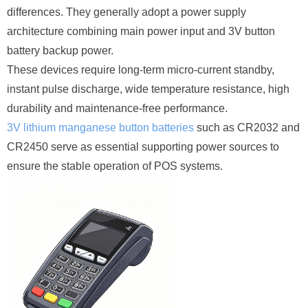
differences. They generally adopt a power supply
architecture combining main power input and 3V button
battery backup power.
These devices require long-term micro-current standby,
instant pulse discharge, wide temperature resistance, high
durability and maintenance-free performance.
3V lithium manganese button batteries
such as CR2032 and
CR2450 serve as essential supporting power sources to
ensure the stable operation of POS systems.