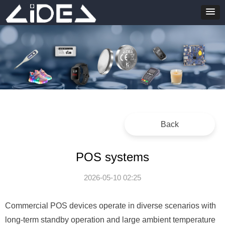
Back
POS systems
2026-05-10
02:25
Commercial POS devices operate in diverse scenarios with
long-term standby operation and large ambient temperature