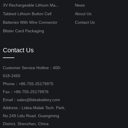
3V Rechargeable Lithium Manganese Button Cell
News
Tabbed Lithium Button Cell
About Us
Batteries With Wire Connector
Contact Us
Blister Card Packaging
Contact Us
Customer Service Hotline：400-
618-2450
Phone：+86-755-25179975
Fax：+86-755-25179976
Email：sales@lideabattery.com
Address：Lidea-Malak Tech. Park,
No.249 Lidu Road, Guangming
District, Shenzhen, China