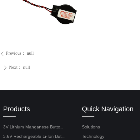
Previous：
null
ꄴ
Next：
null
ꄲ
Products
Quick Navigation
3V Lithium Manganese Button Cell
Solutions
3.6V Rechargeable Li-Ion Button Cell
Technology